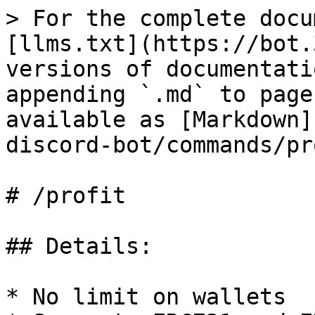
> For the complete docu
[llms.txt](https://bot.
versions of documentati
appending `.md` to page
available as [Markdown]
discord-bot/commands/pr
# /profit

## Details:

* No limit on wallets
