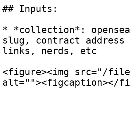
## Inputs:

* *collection*: opensea
slug, contract address 
links, nerds, etc

<figure><img src="/file