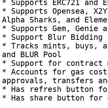
* Supports ERC721 and E
* Supports Opensea, X2Y
Alpha Sharks, and Eleme
* Supports Gem, Genie a
* Support Blur Bidding

* Tracks mints, buys, a
and BLUR Pool

* Support for contract 
* Accounts for gas cost
approvals, transfers an
* Has refresh button fo
* Has share button for 