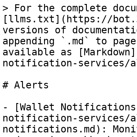
> For the complete docu
[llms.txt](https://bot.
versions of documentati
appending `.md` to page
available as [Markdown]
notification-services/a
# Alerts

- [Wallet Notifications
notification-services/a
notifications.md): Moni