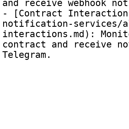
and receive webhook not
- [Contract Interaction
notification-services/a
interactions.md): Monit
contract and receive no