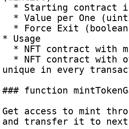
  * Starting contract index (uint256)

  * Value per One (uint256)

  * Force Exit (boolean)

* Usage

  * NFT contract with mintTo parameter

  * NFT contract with other parameter that is 
unique in every transact
### function mintTokenGa
Get access to mint thro
and transfer it to next