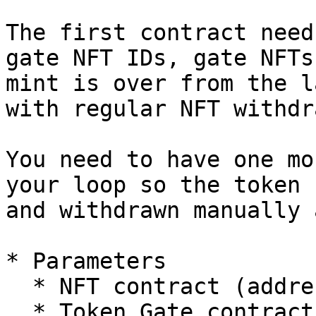
The first contract need
gate NFT IDs, gate NFTs
mint is over from the l
with regular NFT withdr
You need to have one mo
your loop so the token 
and withdrawn manually 
* Parameters

  * NFT contract (address)

  * Token Gate contract (address)
