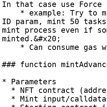
In that case use Force 
    * example: Try to mint a contract with token 
ID param, mint 50 tasks
mint process even if so
minted.&#x20;

    * Can consume gas without minting any tokens.

### function mintAdvance
* Parameters

  * NFT contract (address)

  * Mint input/calldata (bytes)
