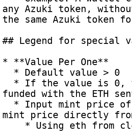
any Azuki token, withou
the same Azuki token fo
## Legend for special v
* **Value Per One**

  * Default value > 0

  * If the value is 0, the mint price will be 
funded with the ETH sen
  * Input mint price of one mint in WEI to fund 
mint price directly fro
    * Using eth from clones will save around 5k 