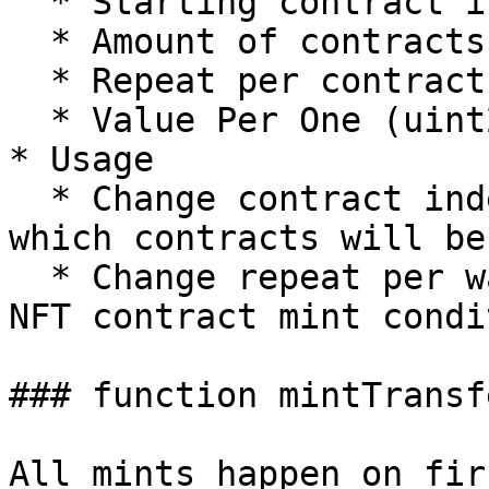
  * Starting contract index (uint256)

  * Amount of contracts (uint256)

  * Repeat per contract (uint256)

  * Value Per One (uint256) \[wei value]

* Usage

  * Change contract index to mint NFT to adjust 
which contracts will be
  * Change repeat per wallet based on individual 
NFT contract mint condi
### function mintTransf
All mints happen on fir