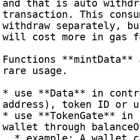
and that is auto withdr
transaction. This consu
withdraw separately, bu
will cost more in gas f
Functions **mintData** 
rare usage.

* use **Data** in contr
address), token ID or u
* use **TokenGate** in 
wallet through balanceO
  * example: A wallet can mint once if it holds 