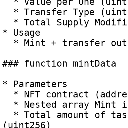
  * Value per One (uint256) \[wei value]

  * Transfer Type (uint256)

  * Total Supply Modifier (uint256)

* Usage

  * Mint + transfer out in one transaction

### function mintData

* Parameters

  * NFT contract (address)

  * Nested array Mint input/calldata (bytes\[]\[])

  * Total amount of tasks on all contracts 
(uint256)
