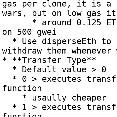
gas per clone, it is a 
wars, but on low gas it
      * around 0.125 ETH saved on a 50 clone mint 
on 500 gwei

  * Use disperseEth to fund your clones, you can 
withdraw them whenever 
* **Transfer Type**

  * Default value > 0

  * 0 > executes transfers with transferFrom() 
function

    * usaully cheaper

  * 1 > executes transfers with safeTransferFrom() 
function
