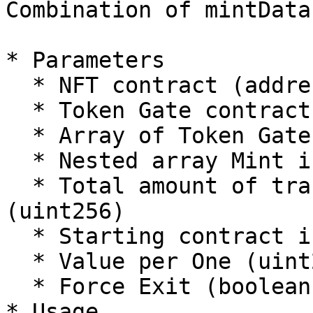
Combination of mintData
* Parameters

  * NFT contract (address)

  * Token Gate contract (address)

  * Array of Token Gate IDs (uint256\[])

  * Nested array Mint input/calldata (bytes\[]\[])

  * Total amount of transactions on all contracts 
(uint256)

  * Starting contract index (uint256)

  * Value per One (uint256)

  * Force Exit (boolean)

* Usage
