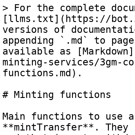
> For the complete docu
[llms.txt](https://bot.
versions of documentati
appending `.md` to page
available as [Markdown]
minting-services/3gm-co
functions.md).

# Minting functions

Main functions to use a
**mintTransfer**. They 