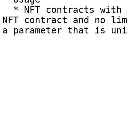
  * NFT contracts with balanceOf check for other 
NFT contract and no lim