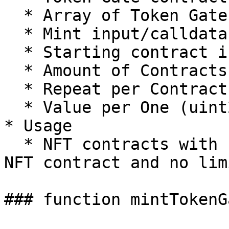
  * Array of Token Gate IDs (uint256\[])

  * Mint input/calldata (bytes)

  * Starting contract index (uint256)

  * Amount of Contracts (uint256)

  * Repeat per Contract (uint256)

  * Value per One (uint256)

* Usage

  * NFT contracts with balanceOf check for other 
NFT contract and no lim
### function mintTokenG