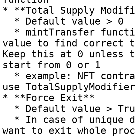
* **Total Supply Modifie
  * Default value > 0

  * mintTransfer function utilizes totalSupply() 
value to find correct t
Keep this at 0 unless t
start from 0 or 1

  * example: NFT contract starts from Token ID 2, 
use TotalSupplyModifier 
* **Force Exit**

  * Default value > True

  * In case of unique data mints, user might not 
want to exit whole proc