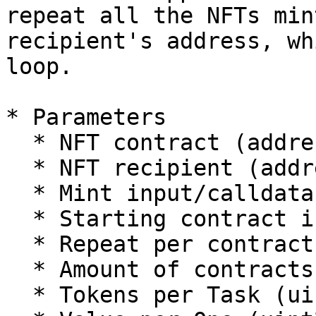
repeat all the NFTs min
recipient's address, wh
loop.

* Parameters

  * NFT contract (address)

  * NFT recipient (address)

  * Mint input/calldata (bytes)

  * Starting contract index (uint256)

  * Repeat per contract (uint256)

  * Amount of contracts (uint256)

  * Tokens per Task (uint256)
