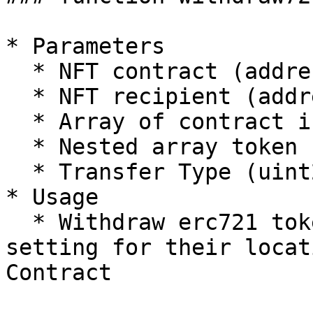
* Parameters

  * NFT contract (address)

  * NFT recipient (address)

  * Array of contract indexes (uint256)

  * Nested array token IDs (uint256\[]\[])

  * Transfer Type (uint256)

* Usage

  * Withdraw erc721 tokens which need custom 
setting for their locat
Contract
