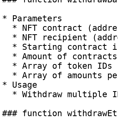
* Parameters

  * NFT contract (address)

  * NFT recipient (address)

  * Starting contract index (uint256)

  * Amount of contracts (uint256)

  * Array of token IDs (uint256\[])

  * Array of amounts per token ID (uint256\[])

* Usage

  * Withdraw multiple IDs of erc1155 tokens

### function withdrawEth