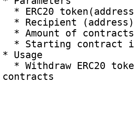
* Parameters

  * ERC20 token(address)

  * Recipient (address)

  * Amount of contracts (uint256)

  * Starting contract index (uint256)

* Usage

  * Withdraw ERC20 token present on the specified 