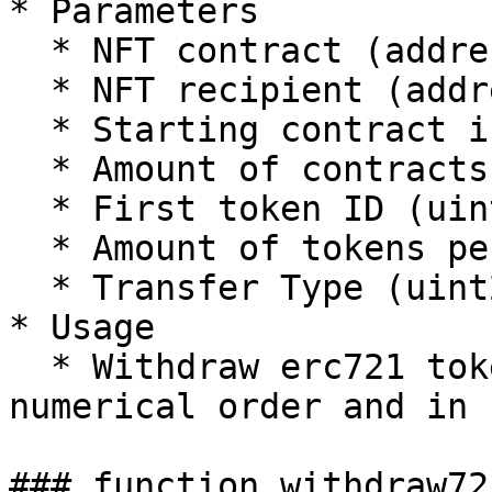
* Parameters

  * NFT contract (address)

  * NFT recipient (address)

  * Starting contract index (uint256)

  * Amount of contracts (uint256)

  * First token ID (uint256)

  * Amount of tokens per contract (uint256)

  * Transfer Type (uint256)

* Usage

  * Withdraw erc721 tokens which ID's are in 
numerical order and in 
### function withdraw72