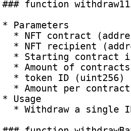
### function withdraw115
* Parameters

  * NFT contract (address)

  * NFT recipient (address)

  * Starting contract index (uint256)

  * Amount of contracts (uint256)

  * token ID (uint256)

  * Amount per contract (uint256)

* Usage

  * Withdraw a single ID of erc1155 tokens

### function withdrawBa