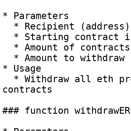
* Parameters

  * Recipient (address)

  * Starting contract index (uint256)

  * Amount of contracts (uint256)

  * Amount to withdraw from contract(uint256)

* Usage

  * Withdraw all eth present on the specified 
contracts

### function withdrawERC