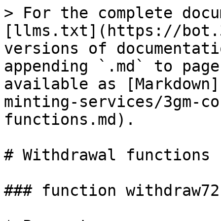
> For the complete docu
[llms.txt](https://bot.
versions of documentati
appending `.md` to page
available as [Markdown]
minting-services/3gm-co
functions.md).

# Withdrawal functions

### function withdraw721